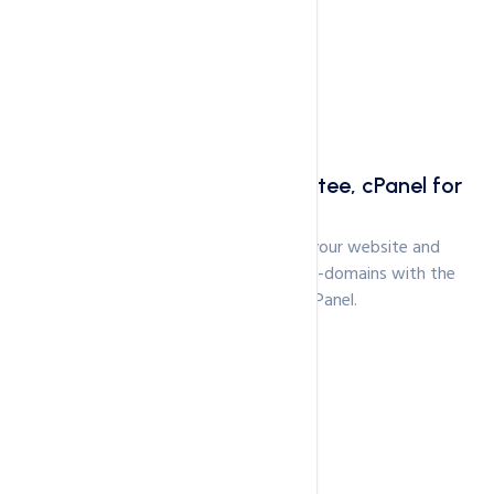
30 Days Moneyback Guarantee, cPanel for
Management
Just like Shared Hosting - manage your website and
associated services like Email and sub-domains with the
simplicity and ease of cPanel.