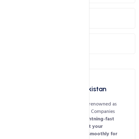
Cloud / VPS Servers
Dedicated Servers
Best Web Hosting in Pakistan
HosterPK’s shared hosting is renowned as
one of the
Best Web Hosting Companies
in Pakistan
for delivering
lightning-fast
performance, ensuring that your
website loads quickly and smoothly for