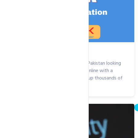
.edu.pk Domain Registration
Are you an educational institution in Pakistan looking
to establish credibility and a strong online with a
.edu.pk domain? We have helped set up thousands of
educational institutions, from...