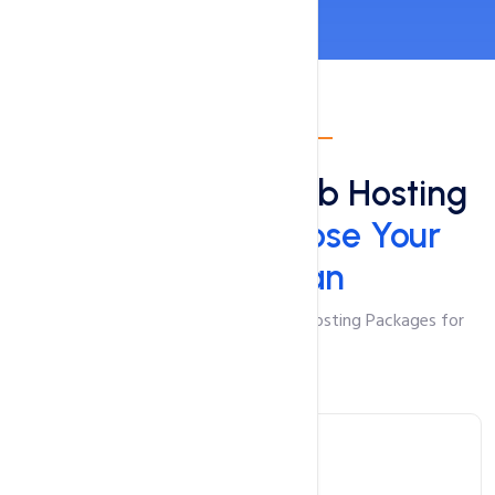
Shared Hosting
Top & Reliable Web Hosting
in Pakistan:
Choose Your
Perfect Plan
Feature-Packed and Cost-Effective Hosting Packages for
Your Website