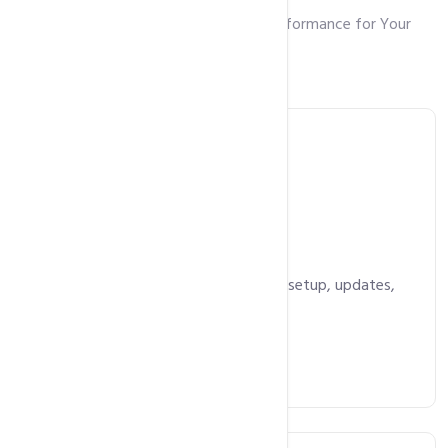
Robust Features and Unmatched Performance for Your
Growing Website
WordPress Hosting
Starts at
5,490
Rs.
/ year
Optimized for WordPress with auto-setup, updates,
security, and backups.
Get Started Now