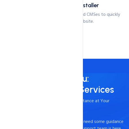
1-click Application installer
Choose between 100+ applications and CMSes to quickly
start setting up your website.
Always Here for You:
24/7/365 Support Services
- Timely and Professional Technical Assistance at Your
Fingertips
Experiencing technical difficulties or just need some guidance
on how to optimize your website? Our support team is here