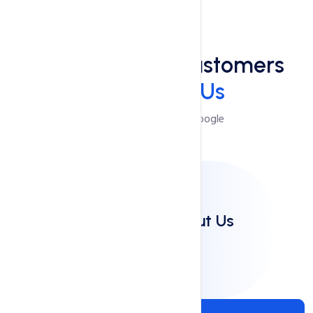
Reviews
See What Our Customers
Say
About Us
Reviews Powered by Google
Clients Say About Us