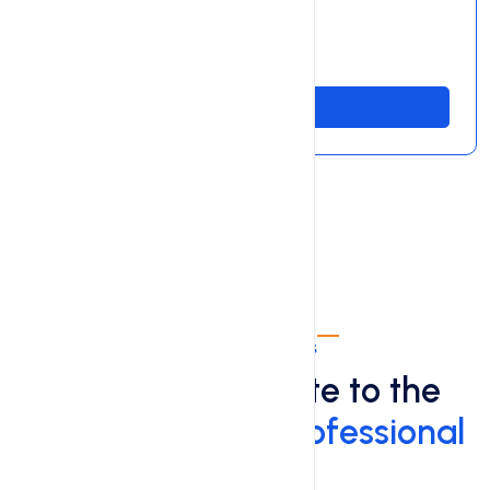
99.9% Server Uptime
Free SSL Certificate
Order Now
Professional Plans
Take Your Website to the
Next Level with
Professional
Plans