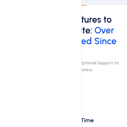
About HosterPK
Top Hosting Features to
Boost Your Website:
Over
50,000 Sites Hosted Since
2009!
Unmatched Hosting Features and Exceptional Support to
Empower Your Online Business
Blazing-Fast Load Time