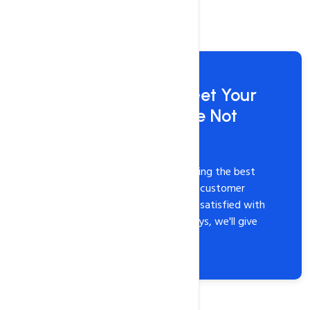
Risk-Free Hosting: Get Your
Money Back if You're Not
Satisfied
At HosterPK, we believe in providing the best
hosting services with unmatched customer
support. If you're not completely satisfied with
our services within the first 30 days, we'll give
you a full refund. It's that simple!