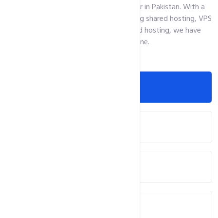
the top web hosting solutions provider in Pakistan. With a
wide range of hosting solutions, including shared hosting, VPS
hosting, cloud hosting, and dedicated hosting, we have
something for everyone.
Web Hosting
Domain Registration
WordPress Hosting
ASP.Net Hosting