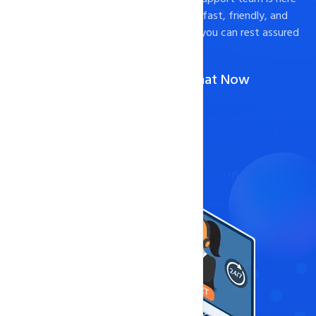
to help. We pride ourselves on providing fast, friendly, and
effective support to our customers, so you can rest assured
that your website is in good hands.
Call Us :
051-8950184,85
(Or)
Chat Now
Contact Now