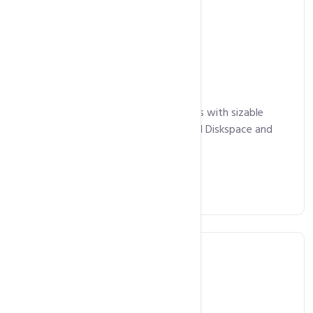
Unlimited Hosting
Starts at
11,800
Rs.
/ year
Perfect for larger websites and blogs with sizable
traffic. Comes with cPanel, Unlimited Diskspace and
Bandwidth.
Get Started Now
Business Hosting
Starts at