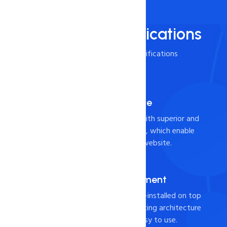
Technical Specifications
Check it out the below specifications
Powerful SSD Storage
Build your business online with superior and
durable SSD hosting servers, which enable
faster load times for your website.
cPANEL for Management
Industry-leading cPanel pre-installed on top
of a Shared Cloud web hosting architecture
to ensure the product is easy to use.