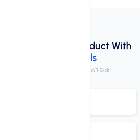
Plugins
Power Packed Product With
These Tools
250+ Apps Available with Just 1-Click