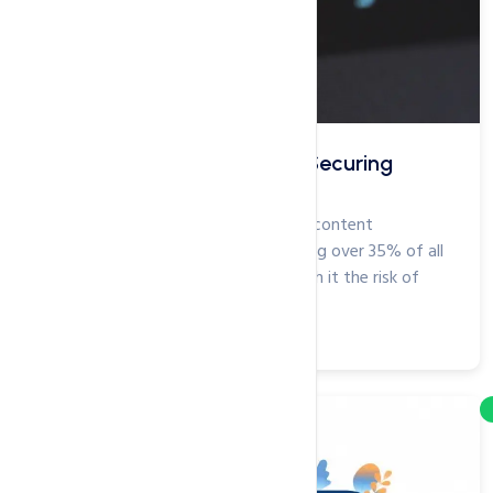
The Ultimate Checklist for Securing
WordPress Site
WordPress is the most popular web content
management system (CMS), powering over 35% of all
websites. Sadly, this fame brings with it the risk of
attack from...