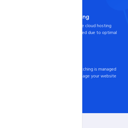
Pre-Integrated Caching
Your page will load from the cloud hosting
Server at lightning-fast speed due to optimal
caching configuration!
Fully Managed
All server configuration, patching is managed
by us. You just need to manage your website
and content from cPanel.