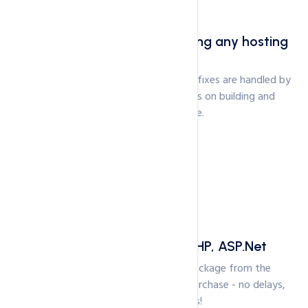
Free .com domain with hosting any hosting
package
Server management, patches and bug fixes are handled by
our experts to ensure you can focus on building and
running your website.
Free Site Builder. Latest PHP, ASP.Net
You can use your Cloud Hosting package from the
moment you have completed your purchase - no delays,
no elaborate setups!