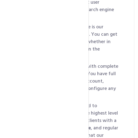
visitors
, essential for a great user
experience and improving search engine
rankings.
Our second standout feature is our
24/7/365 technical support
. You can get
help whenever you need it, whether in
the middle of the night or on the
weekend.
HosterPK also provides you with complete
control and customization. You have full
root access to the hosting account,
allowing you to install and configure any
software you need.
Finally, HosterPK is dedicated to
providing its clients with the highest level
of security. We provide our clients with a
free firewall, SSL certificate
, and regular
security updates to ensure that our