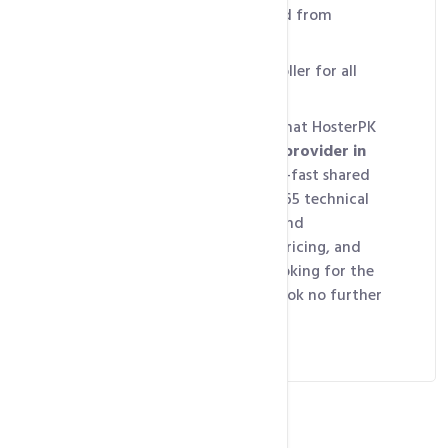
hosting account is protected from
threats.
Battery backed, RAID controller for all
drives
So we can proudly declare that HosterPK
is the
best hosting service provider in
Pakistan
, offering lightning-fast shared
hosting servers with 24/7/365 technical
support, complete control and
customization, affordable pricing, and
high security. So if you’re looking for the
ultimate hosting solution, look no further
than HosterPK.