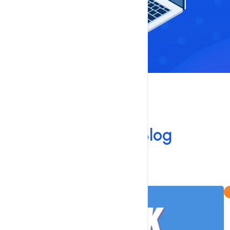
Our Blog
Our Latest
Blog