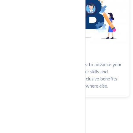
Jobs Openings at HosterPK
Are you looking for new opportunities to advance your
career? Easily find the right fit for your skills and
experience and take advantage of exclusive benefits
and opportunities you won't find anywhere else.