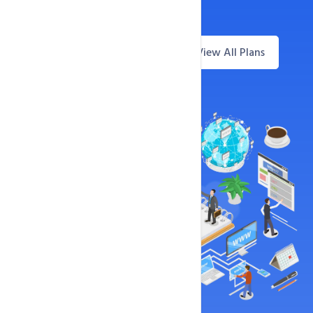
99.9% Uptime Guarantee
View All Plans
Questions? Live Chat