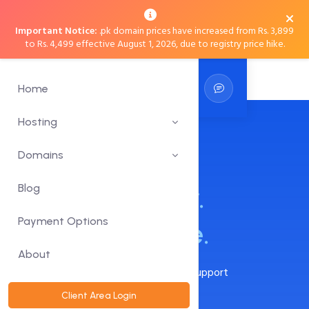
Important Notice:
.pk domain prices have increased from Rs. 3,899
to Rs. 4,499 effective August 1, 2026, due to registry price hike.
Home
Hosting
Web Hosting in
Domains
Pakistan:
Blog
Faster.
Payment Options
Secure. Reliable.
About
24x7x365 Live Chat, Phone, Email Support
30-Day Moneyback Guarantee
Client Area Login