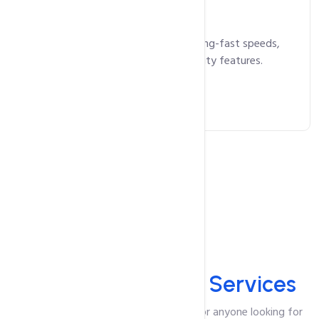
13,750
Rs.
/ year
Business Hosting that delivers lightning-fast speeds,
maximum uptime, and superior security features.
Get Started Now
All Services
HosterPK
Offered Services
HosterPK is the ultimate destination for anyone looking for