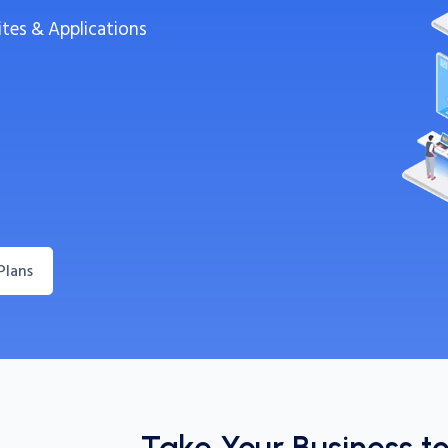
ites & Applications
Plans
Take Your Business t