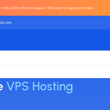
to Rs. 4,499 effective August 1, 2026, due to registry price hike.
pk.com
Payment Options
About
le
VPS Hosting