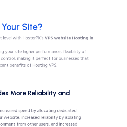
Your Site?
xt level with HosterPK's
VPS website Hosting in
g your site higher performance, flexibility of
 control, making it perfect for businesses that
cant benefits of Hosting VPS:
es More Reliability and
increased speed by allocating dedicated
r website, increased reliability by isolating
ironment from other users, and increased