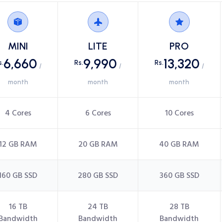
MINI
LITE
PRO
6,660
9,990
13,320
s.
Rs.
Rs.
/
/
/
month
month
month
4 Cores
6 Cores
10 Cores
12 GB RAM
20 GB RAM
40 GB RAM
160 GB SSD
280 GB SSD
360 GB SSD
16 TB
24 TB
28 TB
Bandwidth
Bandwidth
Bandwidth