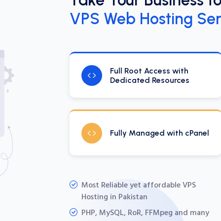
VPS Web Hosting Ser
Full Root Access with
Dedicated Resources
Fully Managed with cPanel
Most Reliable yet affordable VPS
Hosting in Pakistan
PHP, MySQL, RoR, FFMpeg and many