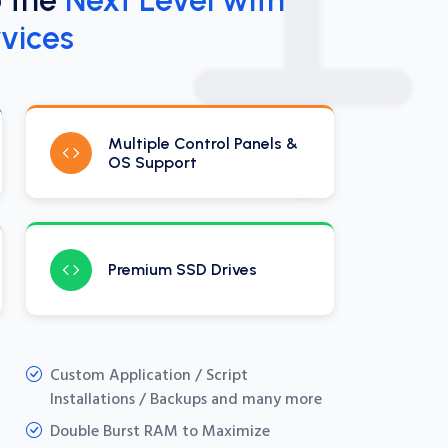
vices
Multiple Control Panels &
OS Support
Premium SSD Drives
Custom Application / Script
Installations / Backups and many more
Double Burst RAM to Maximize