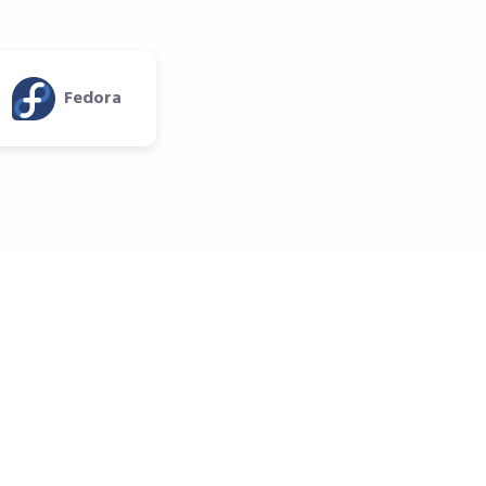
Fedora