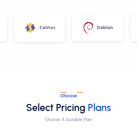
Centos
Debian
Choose
Select Pricing
Plans
Choose A Suitable Plan