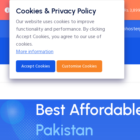
Cookies & Privacy Policy
Important Notice:
.pk domain prices have increased from Rs. 3,899 
Our website uses cookies to improve
24x7 Technical Support
info@hoster
functionality and performance. By clicking
Accept Cookies, you agree to our use of
cookies.
More information
Accept Cookies
Customise Cookies
Home
Hosting
Domains
Blog
Best Affordab
Pakistan