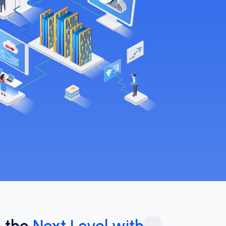
o the
Next Level with