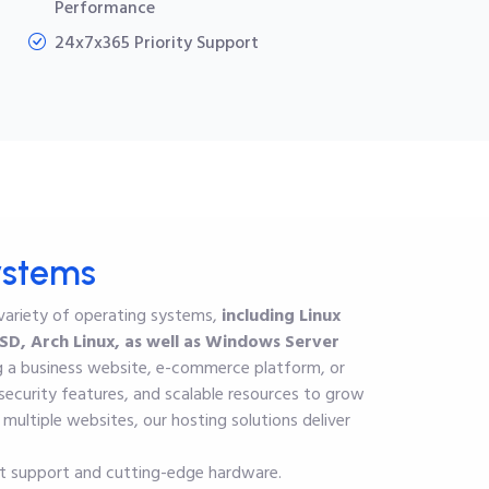
Performance
24x7x365 Priority Support
ystems
 variety of operating systems,
including Linux
D, Arch Linux, as well as
Windows Server
ng a business website, e-commerce platform, or
ecurity features, and scalable resources to grow
ultiple websites, our hosting solutions deliver
rt support and cutting-edge hardware.