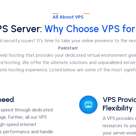
All About VPS
PS Server:
Why Choose VPS for 
 security issues? It's time to take your online presence to the ne
Pakistan
!
f web hosting that provides your dedicated virtual environment givin
d hosting. We offer the ultimate solutions and unparalleled server
te hosting experience. Listed below are some of the most signifi
peed
VPS Provid
Flexibility
d speed through dedicated
ge. Further, all our VPS
A VPS provides 
igh-speed internet
resources to you
's performance and handle
your server env