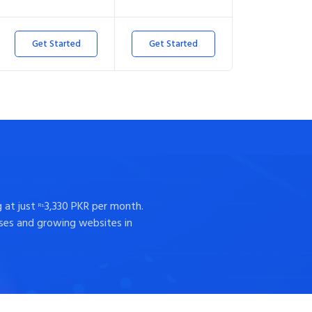
Get Started
Get Started
 at just
3,330 PKR per month.
Rs.
sses and growing websites in