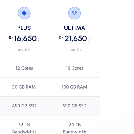
PLUS
ULTIMA
16,650
21,650
Rs.
Rs.
/
/
month
month
12 Cores
16 Cores
50 GB RAM
100 GB RAM
450 GB SSD
550 GB SSD
32 TB
24 TB
Bandwidth
Bandwidth