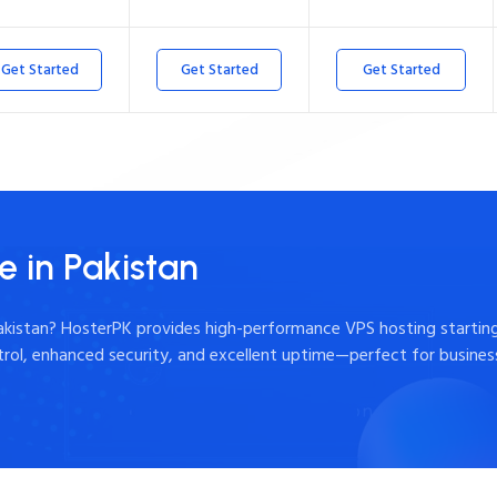
Get Started
Get Started
Get Started
e in Pakistan
Pakistan? HosterPK provides high-performance VPS hosting starting
ntrol, enhanced security, and excellent uptime—perfect for busine