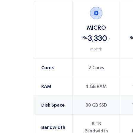
MICRO
3,330
Rs.
R
/
month
Cores
2 Cores
RAM
4 GB RAM
Disk Space
80 GB SSD
8 TB
Bandwidth
Bandwidth