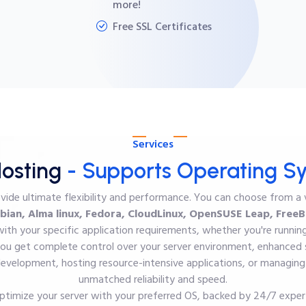
more!
Free SSL Certificates
Services
osting
- Supports Operating S
ovide ultimate flexibility and performance. You can choose from a
bian, Alma linux, Fedora, CloudLinux, OpenSUSE Leap, FreeBS
with your specific application requirements, whether you're runni
u get complete control over your server environment, enhanced s
velopment, hosting resource-intensive applications, or managing m
unmatched reliability and speed.
ptimize your server with your preferred OS, backed by 24/7 expe