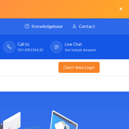
Knowledgebase
Contact
Call Us
Live Chat
051-8950184,85
Get Instant Answers
Client Area Login