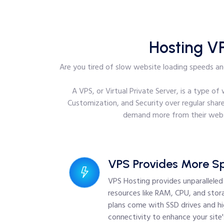
Hosting V
Are you tired of slow website loading speeds and
A VPS, or Virtual Private Server, is a type o
Customization, and Security over regular share
demand more from their websi
VPS Provides More S
VPS Hosting provides unparallele
resources like RAM, CPU, and stora
plans come with SSD drives and h
connectivity to enhance your site