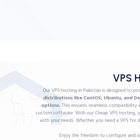
VPS H
Our VPS hosting in Pakistan is designed to pr
distributions like CentOS, Ubuntu, and De
options.
This ensures seamless compatibility 
custom software. With our Cheap VPS hosting, yo
with your needs. Whether you need a VPS for de
Enjoy the freedom to configure and o