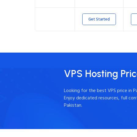
Get Started
VPS Hosting Pric
Looking for the best VPS price in 
Enjoy dedicated resources, full co
Pakistan.