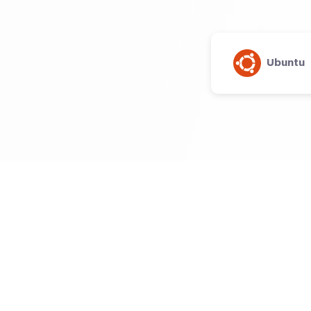
Ubuntu