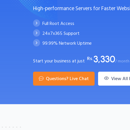
High-performance Servers for Faster Webs
Full Root Access
24x7x365 Support
99.99% Network Uptime
3,330
Rs.
Start your business at just
/ month
Questions? Live Chat
View All 