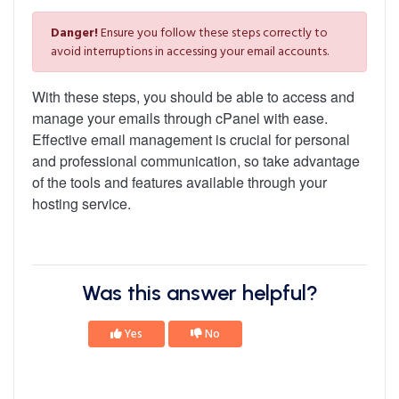
Danger!
Ensure you follow these steps correctly to
avoid interruptions in accessing your email accounts.
With these steps, you should be able to access and
manage your emails through cPanel with ease.
Effective email management is crucial for personal
and professional communication, so take advantage
of the tools and features available through your
hosting service.
Was this answer helpful?
Yes
No