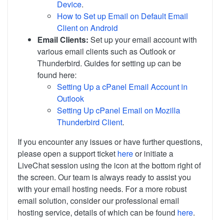
Device
.
How to Set up Email on Default Email
Client on Android
Email Clients:
Set up your email account with
various email clients such as Outlook or
Thunderbird. Guides for setting up can be
found here:
Setting Up a cPanel Email Account in
Outlook
Setting Up cPanel Email on Mozilla
Thunderbird Client
.
If you encounter any issues or have further questions,
please open a support ticket
here
or initiate a
LiveChat session using the icon at the bottom right of
the screen. Our team is always ready to assist you
with your email hosting needs. For a more robust
email solution, consider our professional email
hosting service, details of which can be found
here
.