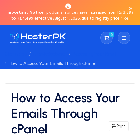
Important Notice:
.pk domain prices have increased from Rs. 3,899
to Rs. 4,499 effective August 1, 2026, due to registry price hike.
0
Shopping Cart
Client Area
Knowledgebase
Accessing Your Email
How to Access Your Emails Through cPanel
How to Access Your
Emails Through
cPanel
Print