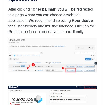
After clicking
“Check Email”
you will be redirected
to a page where you can choose a webmail
application. We recommend selecting
Roundcube
for a user-friendly and intuitive interface. Click on the
Roundcube icon to access your inbox directly.