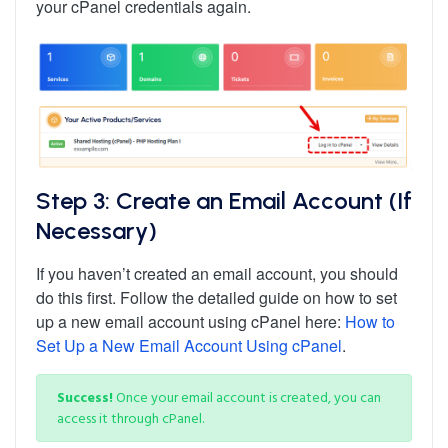
your cPanel credentials again.
Step 3: Create an Email Account (If
Necessary)
If you haven’t created an email account, you should
do this first. Follow the detailed guide on how to set
up a new email account using cPanel here:
How to
Set Up a New Email Account Using cPanel
.
Success!
Once your email account is created, you can
access it through cPanel.