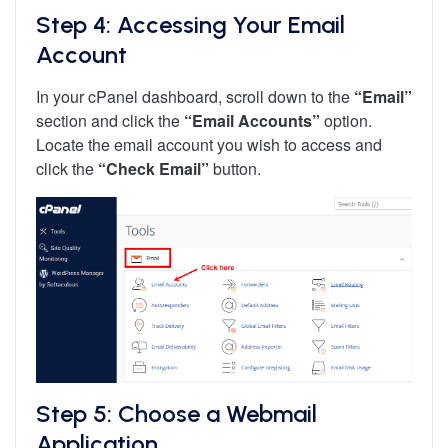
Step 4: Accessing Your Email
Account
In your cPanel dashboard, scroll down to the
“Email”
section and click the
“Email Accounts”
option.
Locate the email account you wish to access and
click the
“Check Email”
button.
Step 5: Choose a Webmail
Application