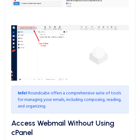
Info!
Roundcube offers a comprehensive suite of tools
for managing your emails, including composing, reading,
and organizing.
Access Webmail Without Using
cPanel