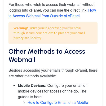
For those who wish to access their webmail without
logging into cPanel, you can use the direct link:
How
to Access Webmail from Outside of cPanel
.
Warning!
Ensure you're accessing your webmail
through secure connections to protect your email
privacy and security.
Other Methods to Access
Webmail
Besides accessing your emails through cPanel, there
are other methods available:
Mobile Devices:
Configure your email on
mobile devices for access on the go. The
guides is here:
How to Configure Email on a Mobile