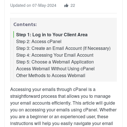
Updated on 07-May-2024
22
Contents:
Step 1: Log in to Your Client Area
Step 2: Access cPanel
Step 3: Create an Email Account (If Necessary)
Step 4: Accessing Your Email Account
Step 5: Choose a Webmail Application
Access Webmail Without Using cPanel
Other Methods to Access Webmail
Accessing your emails through cPanel is a
straightforward process that allows you to manage
your email accounts efficiently. This article will guide
you on accessing your emails using cPanel. Whether
you are a beginner or an experienced user, these
instructions will help you easily navigate your email