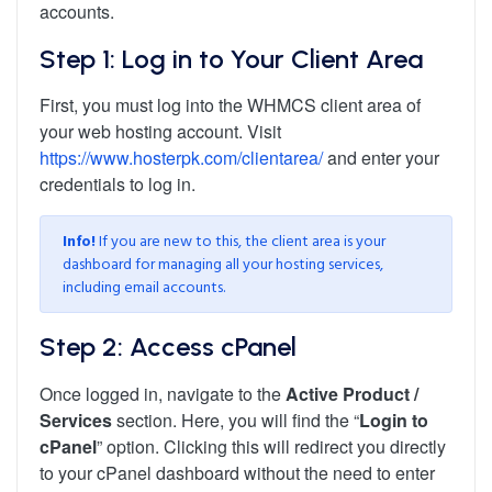
accounts.
Step 1: Log in to Your Client Area
First, you must log into the WHMCS client area of
your web hosting account. Visit
https://www.hosterpk.com/clientarea/
and enter your
credentials to log in.
Info!
If you are new to this, the client area is your
dashboard for managing all your hosting services,
including email accounts.
Step 2: Access cPanel
Once logged in, navigate to the
Active Product /
Services
section. Here, you will find the “
Login to
cPanel
” option. Clicking this will redirect you directly
to your cPanel dashboard without the need to enter