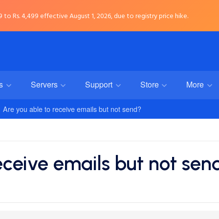
to Rs. 4,499 effective August 1, 2026, due to registry price hike.
rs
Servers
Support
Store
More
Are you able to receive emails but not send?
eceive emails but not sen