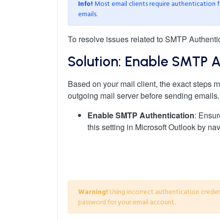
Info!
Most email clients require authentication f
emails.
To resolve issues related to SMTP Authentica
Solution: Enable SMTP A
Based on your mail client, the exact steps ma
outgoing mail server before sending emails. 
Enable SMTP Authentication
: Ensur
this setting in Microsoft Outlook by nav
Warning!
Using incorrect authentication creden
password for your email account.