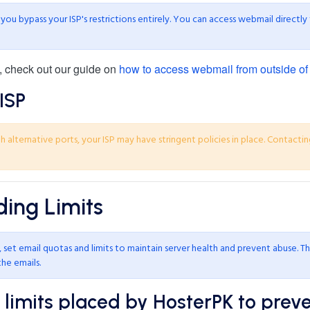
ou bypass your ISP's restrictions entirely. You can access webmail directly
, check out our guide on
how to access webmail from outside of
ISP
 alternative ports, your ISP may have stringent policies in place. Contactin
ing Limits
set email quotas and limits to maintain server health and prevent abuse. Th
the emails.
imits placed by HosterPK to prev