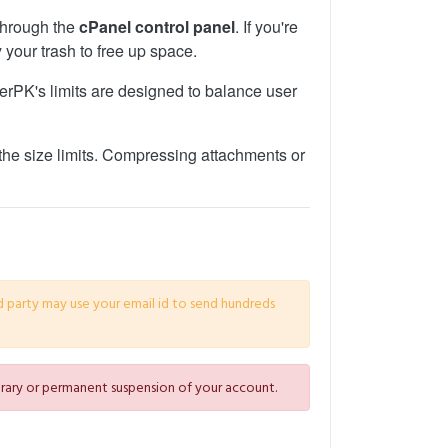
 through the
cPanel control panel
. If you're
 your trash to free up space.
sterPK's limits are designed to balance user
the size limits. Compressing attachments or
d party may use your email id to send hundreds
porary or permanent suspension of your account.