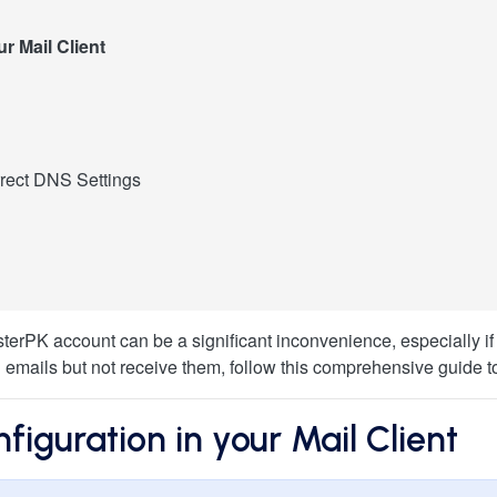
r Mail Client
rt
y HosterPK to prevent abuse
rect DNS Settings
ettings
 Settings
anel
rror
Record
ilable" Message
Up
ed As Spam:
terPK account can be a significant inconvenience, especially if
d emails but not receive them, follow this comprehensive guide t
iguration in your Mail Client