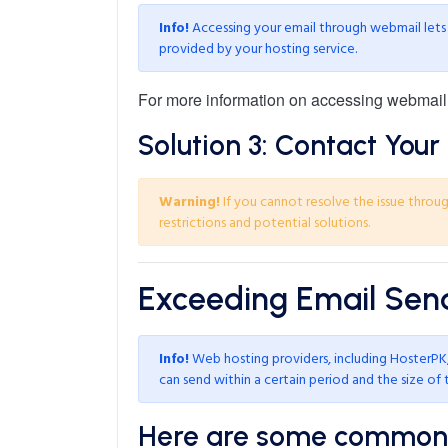
Info!
Accessing your email through webmail lets y
provided by your hosting service.
For more information on accessing webmail
Solution 3: Contact Your 
Warning!
If you cannot resolve the issue through
restrictions and potential solutions.
Exceeding Email Send
Info!
Web hosting providers, including HosterPK, 
can send within a certain period and the size of 
Here are some common l