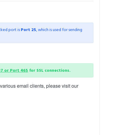
cked port is
Port 25
, which is used for sending
87 or Port 465
for SSL connections.
arious email clients, please visit our