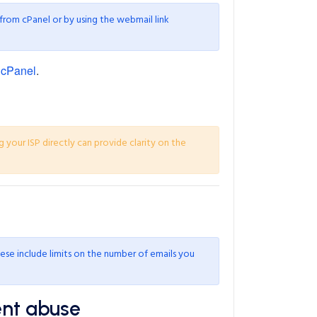
 from cPanel or by using the webmail link
 cPanel
.
g your ISP directly can provide clarity on the
ese include limits on the number of emails you
ent abuse