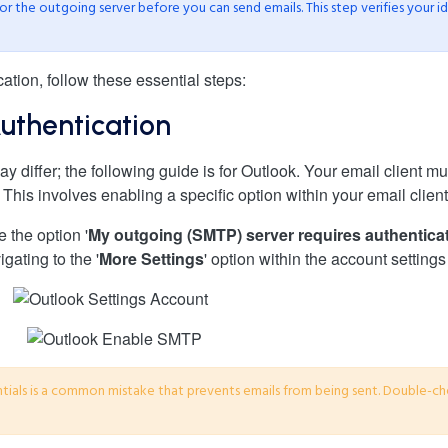
or the outgoing server before you can send emails. This step verifies your i
tion, follow these essential steps:
uthentication
y differ; the following guide is for Outlook. Your email client m
This involves enabling a specific option within your email client
e the option '
My outgoing (SMTP) server requires authentica
igating to the '
More Settings
' option within the account settings
tials is a common mistake that prevents emails from being sent. Double-ch