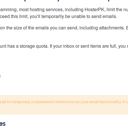
pamming, most hosting services, including HosterPK, limit the 
eed this limit, you'll temporarily be unable to send emails.
 on the size of the emails you can send, including attachments. Ex
nt has a storage quota. If your inbox or sent items are full, you
lead to temporary or permanent restrictions on your email functionality. It'
es