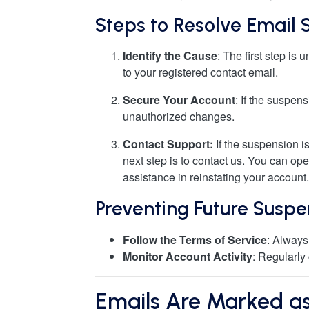
Steps to Resolve Email 
Identify the Cause
: The first step i
to your registered contact email.
Secure Your Account
: If the suspen
unauthorized changes.
Contact Support:
If the suspension is
next step is to contact us. You can ope
assistance in reinstating your account.
Preventing Future Suspe
Follow the Terms of Service
: Always
Monitor Account Activity
: Regularly
Emails Are Marked as