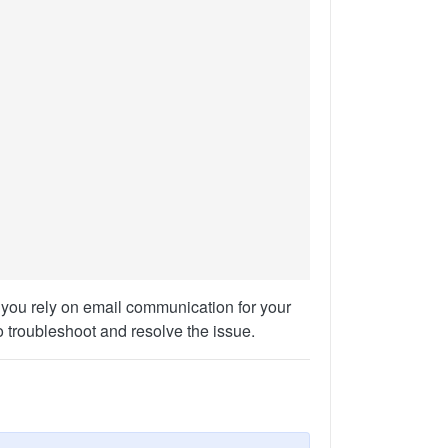
 you rely on email communication for your
o troubleshoot and resolve the issue.