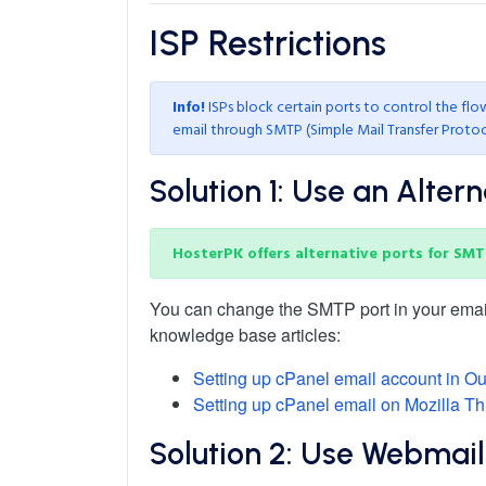
ISP
Restrictions
Info!
ISPs block certain ports to control the fl
email through SMTP (Simple Mail Transfer Protoc
Solution 1: Use an Alter
HosterPK offers alternative ports for SMT
You can change the SMTP port in your email c
knowledge base articles:
Setting up cPanel email account in Ou
Setting up cPanel email on Mozilla Th
Solution 2: Use Webmail