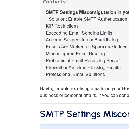
Contents:
SMTP Settings Misconfiguration in you
Solution: Enable SMTP Authentication
ISP Restrictions
Exceeding Email Sending Limits
Solution 1: Use an Alternative SMTP Po
Account Suspension or Blacklisting
Solution 2: Use Webmail
Here are some common limits placed b
Emails Are Marked as Spam due to Incor
Solution 3: Contact Your ISP
Steps to Resolve Email Suspension
How to Resolve Sending Issues
Misconfigured Email Routing
Preventing Future Suspensions
Common Symptoms of Incorrect DNS S
Problems at Email Receiving Server
How to Troubleshoot and Fix Your DNS
Steps to Configure Email Routing in cP
Firewall or Antivirus Blocking Emails
When You Encounter a "Mailbox Full" E
Step 1: Verify Your MX Record
Professional Email Solutions
If the "Mail Server Does Not Exist"
Step 2: Check and Update Your SPF 
Handling a "Server Temporarily Unava
Step 3: Ensure DKIM is Properly Set 
Other Reasons for Emails to be Mark
Having trouble receiving emails on your Hos
business or personal affairs. If you can sen
SMTP Settings Misconf