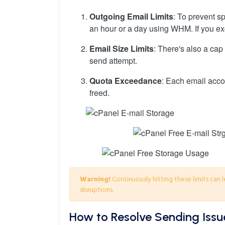
Outgoing Email Limits
: To prevent s
an hour or a day using WHM. If you exc
Email Size Limits
: There's also a cap
send attempt.
Quota Exceedance
: Each email accou
freed.
Warning!
Continuously hitting these limits can 
disruptions.
How to Resolve Sending Issu