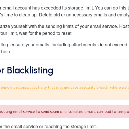
our email account has exceeded its storage limit. You can do this
it's time to clean up. Delete old or unnecessary emails and empty
iarize yourself with the sending limits of your email service. Ho
our limit, wait for the period to reset.
ding, ensure your emails, including attachments, do not exceed 
 help.
 Blacklisting
ion is suspicious activity that may indicate a security breach, where a 3r
 as using email service to send spam or unsolicited emails, can lead to tem
the email service or reaching the storage limit.