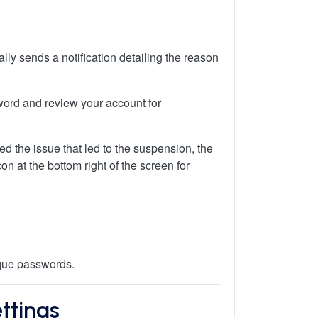
ly sends a notification detailing the reason
sword and review your account for
ied the issue that led to the suspension, the
on at the bottom right of the screen for
ique passwords.
ttings