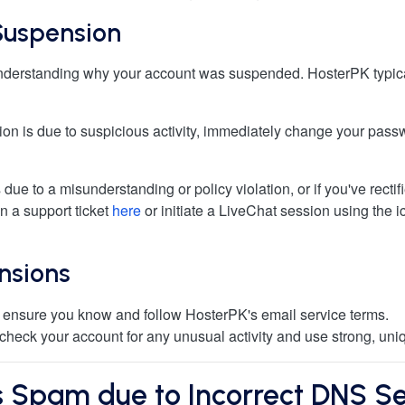
Suspension
s understanding why your account was suspended. HosterPK typical
sion is due to suspicious activity, immediately change your pas
 due to a misunderstanding or policy violation, or if you've rectif
n a support ticket
here
or initiate a LiveChat session using the ic
nsions
 ensure you know and follow HosterPK's email service terms.
 check your account for any unusual activity and use strong, un
 Spam due to Incorrect DNS Se