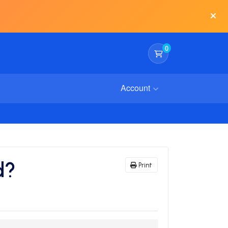
0
Shopping Cart
Account
d?
Print