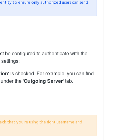
dentity to ensure only authorized users can send
ust be configured to authenticate with the
 settings:
tion
' is checked. For example, you can find
 under the '
Outgoing Server
' tab.
eck that you're using the right username and