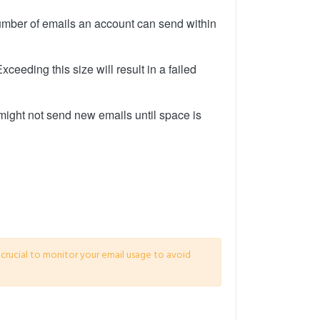
number of emails an account can send within
ceeding this size will result in a failed
 might not send new emails until space is
s crucial to monitor your email usage to avoid