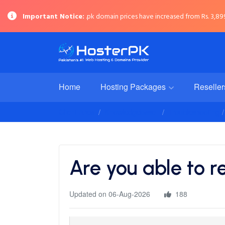
Important Notice:
.pk domain prices have increased from Rs. 3,899 
Home
Hosting Packages
Reselle
Client Area
Knowledgebase
Troubleshooting
Are you able to r
Updated on 06-Aug-2026
188