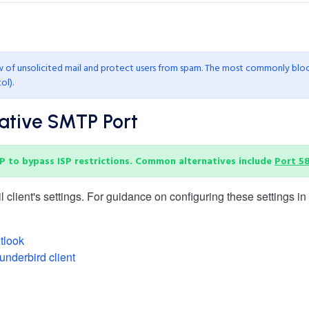
ow of unsolicited mail and protect users from spam. The most commonly blo
ol).
native SMTP Port
P to bypass ISP restrictions. Common alternatives include
Port 5
lient's settings. For guidance on configuring these settings in v
tlook
underbird client