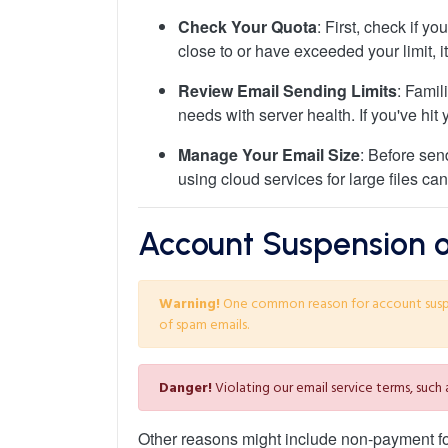
Check Your Quota
: First, check if y
close to or have exceeded your limit, 
Review Email Sending Limits
: Famil
needs with server health. If you've hit y
Manage Your Email Size
: Before sen
using cloud services for large files can
Account Suspension or
Warning!
One common reason for account suspens
of spam emails.
Danger!
Violating our email service terms, such
Other reasons might include non-payment for 