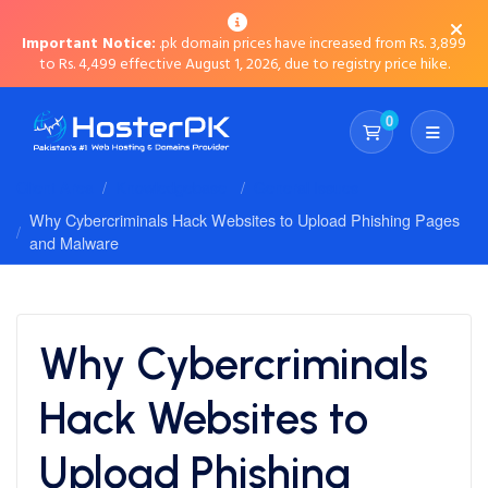
Important Notice:
.pk domain prices have increased from Rs. 3,899
to Rs. 4,499 effective August 1, 2026, due to registry price hike.
0
Shopping Cart
Client Area
Knowledgebase
General Issues
Why Cybercriminals Hack Websites to Upload Phishing Pages
and Malware
Why Cybercriminals
Hack Websites to
Upload Phishing