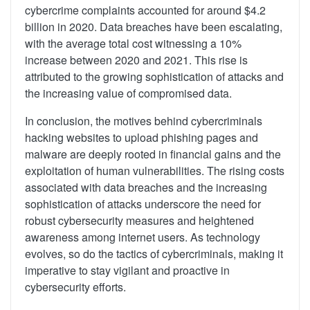
cybercrime complaints accounted for around $4.2
billion in 2020. Data breaches have been escalating,
with the average total cost witnessing a 10%
increase between 2020 and 2021. This rise is
attributed to the growing sophistication of attacks and
the increasing value of compromised data.
In conclusion, the motives behind cybercriminals
hacking websites to upload phishing pages and
malware are deeply rooted in financial gains and the
exploitation of human vulnerabilities. The rising costs
associated with data breaches and the increasing
sophistication of attacks underscore the need for
robust cybersecurity measures and heightened
awareness among internet users. As technology
evolves, so do the tactics of cybercriminals, making it
imperative to stay vigilant and proactive in
cybersecurity efforts.