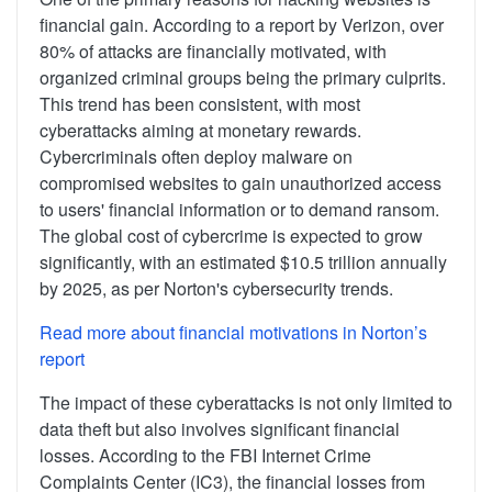
financial gain. According to a report by Verizon, over
80% of attacks are financially motivated, with
organized criminal groups being the primary culprits.
This trend has been consistent, with most
cyberattacks aiming at monetary rewards.
Cybercriminals often deploy malware on
compromised websites to gain unauthorized access
to users' financial information or to demand ransom.
The global cost of cybercrime is expected to grow
significantly, with an estimated $10.5 trillion annually
by 2025, as per Norton's cybersecurity trends.
Read more about financial motivations in Norton’s
report
The impact of these cyberattacks is not only limited to
data theft but also involves significant financial
losses. According to the FBI Internet Crime
Complaints Center (IC3), the financial losses from