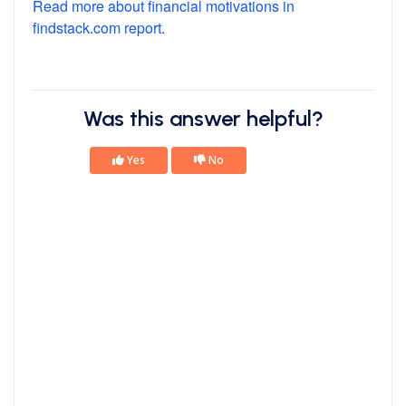
Read more about financial motivations in
findstack.com report
.
Was this answer helpful?
Yes
No