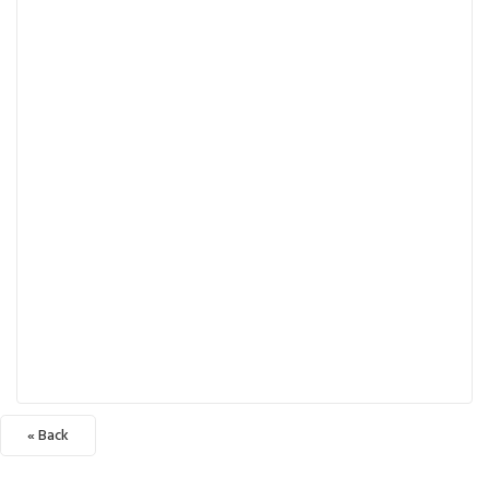
« Back