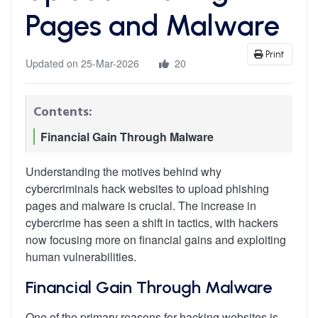
Pages and Malware
Print
Updated on 25-Mar-2026
20
Contents:
Financial Gain Through Malware
Understanding the motives behind why
cybercriminals hack websites to upload phishing
pages and malware is crucial. The increase in
cybercrime has seen a shift in tactics, with hackers
now focusing more on financial gains and exploiting
human vulnerabilities.
Financial Gain Through Malware
One of the primary reasons for hacking websites is