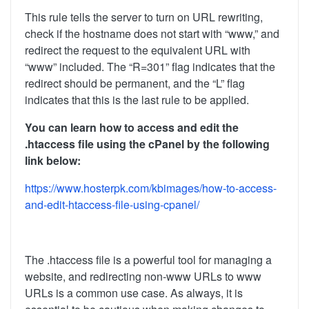
This rule tells the server to turn on URL rewriting,
check if the hostname does not start with “www,” and
redirect the request to the equivalent URL with
“www” included. The “R=301” flag indicates that the
redirect should be permanent, and the “L” flag
indicates that this is the last rule to be applied.
You can learn how to access and edit the
.htaccess file using the cPanel by the following
link below:
https://www.hosterpk.com/kbimages/how-to-access-
and-edit-htaccess-file-using-cpanel/
The .htaccess file is a powerful tool for managing a
website, and redirecting non-www URLs to www
URLs is a common use case. As always, it is