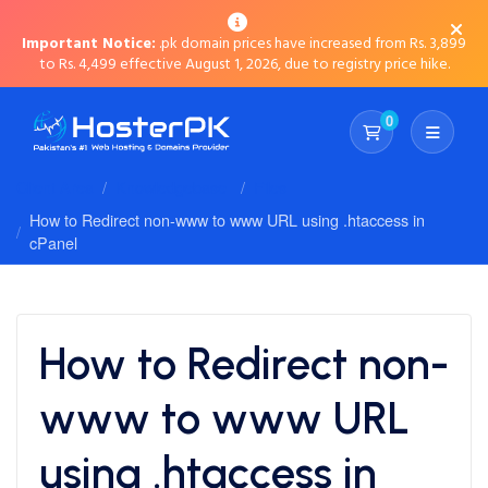
Important Notice:
.pk domain prices have increased from Rs. 3,899
to Rs. 4,499 effective August 1, 2026, due to registry price hike.
0
Shopping Cart
Client Area
Knowledgebase
Files
How to Redirect non-www to www URL using .htaccess in
cPanel
How to Redirect non-
www to www URL
using .htaccess in