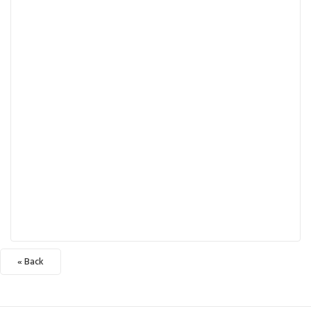
« Back