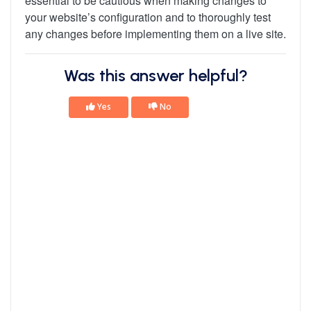
essential to be cautious when making changes to
your website’s configuration and to thoroughly test
any changes before implementing them on a live site.
Was this answer helpful?
Yes
No