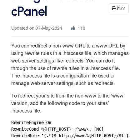
cPanel
Print
Updated on 07-May-2024
110
You can redirect a non-www URL to a www URL by
using rewrite rules in a .htaccess file, which manages
web server settings like redirects. You can do it
through the use of rewrite rules in a .htaccess file.
The .htaccess file is a configuration file used to
manage web server settings, such as redirects.
To redirect your site from the non-www to the ‘www’
version, add the following code to your sites’
.htaccess file.
RewriteEngine On

RewriteCond %{HTTP_HOST} !^www\. [NC]

RewriteRule ^(.*)$ http://www.%{HTTP_HOST}/$1 [R=30