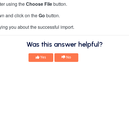
er using the
Choose File
button.
own and click on the
Go
button.
ying you about the successful import.
Was this answer helpful?
Yes
No