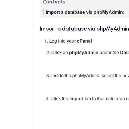
Contents:
Import a database via phpMyAdmin:
Import a database via phpMyAdmin
1. Log into your
cPanel
Click on
phpMyAdmin
under the
Dat
Inside the phpMyAdmin, select the ne
4. Click the
Import
tab in the main area