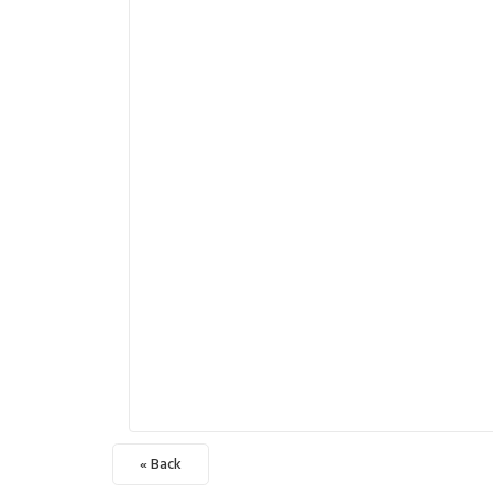
« Back