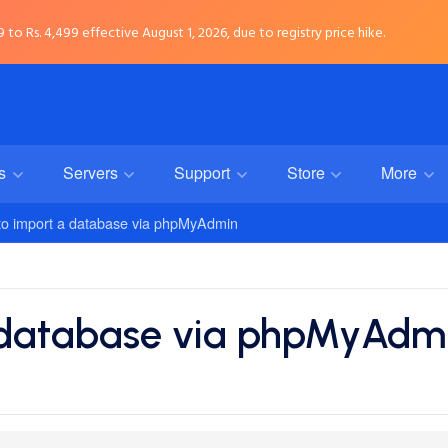
to Rs. 4,499 effective August 1, 2026, due to registry price hike.
rs
Servers
Support
Store
More
o import a database via phpMyAdmin
 database via phpMyAdm