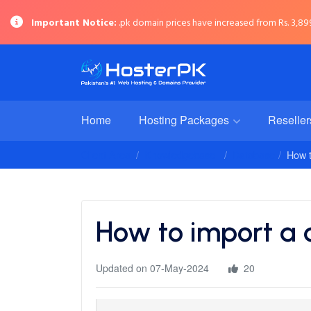
Important Notice:
.pk domain prices have increased from Rs. 3,899 
Home
Hosting Packages
Reselle
Client Area
Knowledgebase
Database
How t
How to import a
Updated on 07-May-2024
20