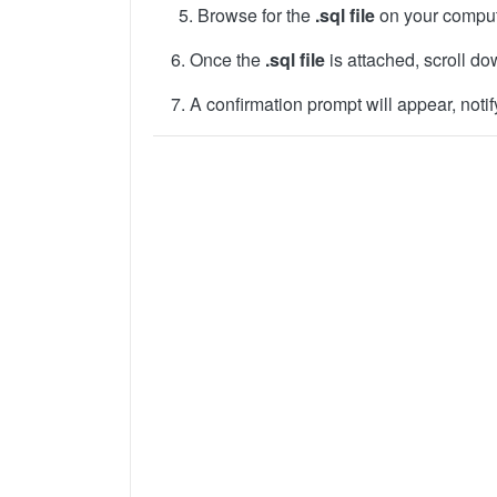
Browse for the
.sql file
on your comput
6. Once the
.sql file
is attached, scroll d
7. A confirmation prompt will appear, notif