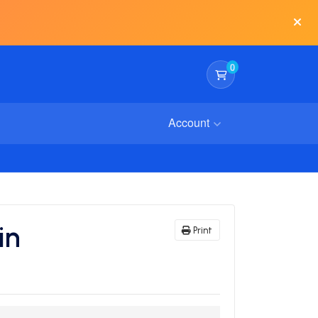
0
Shopping Cart
Account
in
Print