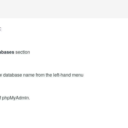
:
abases
section
w database name from the left-hand menu
 of phpMyAdmin.