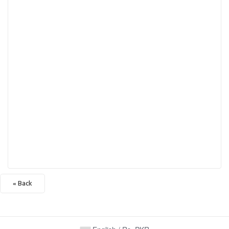
« Back