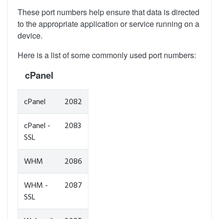
These port numbers help ensure that data is directed
to the appropriate application or service running on a
device.
Here is a list of some commonly used port numbers:
cPanel
cPanel
2082
cPanel -
2083
SSL
WHM
2086
WHM -
2087
SSL