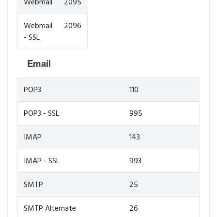
Webmail
2095
Webmail
2096
- SSL
Email
POP3
110
POP3 - SSL
995
IMAP
143
IMAP - SSL
993
SMTP
25
SMTP Alternate
26