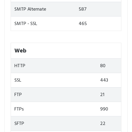
SMTP Alternate
587
SMTP - SSL
465
Web
HTTP
80
SSL
443
FTP
21
FTPs
990
SFTP
22