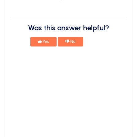
Was this answer helpful?
Yes
No