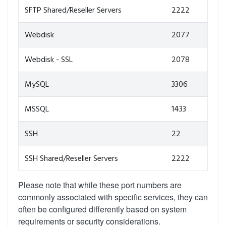
SFTP Shared/Reseller Servers
2222
Webdisk
2077
Webdisk - SSL
2078
MySQL
3306
MSSQL
1433
SSH
22
SSH Shared/Reseller Servers
2222
Please note that while these port numbers are
commonly associated with specific services, they can
often be configured differently based on system
requirements or security considerations.