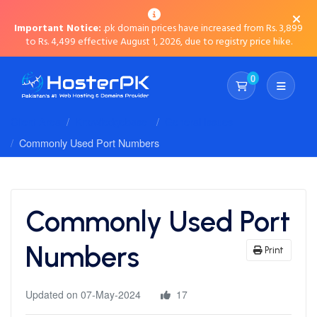
Important Notice:
.pk domain prices have increased from Rs. 3,899
to Rs. 4,499 effective August 1, 2026, due to registry price hike.
0
Shopping Cart
Client Area
Knowledgebase
General Issues
Commonly Used Port Numbers
Commonly Used Port
Numbers
Print
Updated on 07-May-2024
17